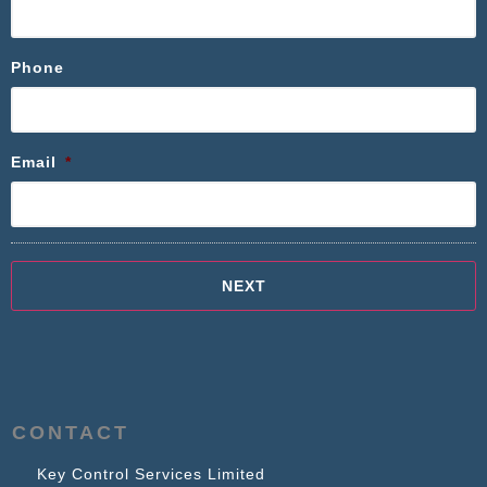
Phone
Email
*
CONTACT
Key Control Services Limited