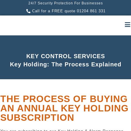
24/7 Security Protection For Businesses
Call for a FREE quote 01204 861 331
KEY CONTROL SERVICES
Key Holding: The Process Explained
THE PROCESS OF BUYING
AN ANNUAL KEY HOLDING
SUBSCRIPTION