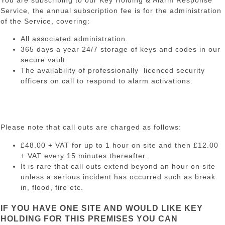
You are subscribing to our Key Holding & Alarm Response
Service, the annual subscription fee is for the administration
of the Service, covering:
All associated administration.
365 days a year 24/7 storage of keys and codes in our
secure vault.
The availability of professionally licenced security
officers on call to respond to alarm activations.
Please note that call outs are charged as follows:
£48.00 + VAT for up to 1 hour on site and then £12.00
+ VAT every 15 minutes thereafter.
It is rare that call outs extend beyond an hour on site
unless a serious incident has occurred such as break
in, flood, fire etc.
IF YOU HAVE ONE SITE AND WOULD LIKE KEY
HOLDING FOR THIS PREMISES YOU CAN