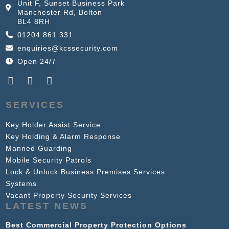
Unit F, Sunset Business Park
Manchester Rd, Bolton
BL4 8RH
01204 861 331
enquiries@kcssecurity.com
Open 24/7
SERVICES
Key Holder Assist Service
Key Holding & Alarm Response
Manned Guarding
Mobile Security Patrols
Lock & Unlock Business Premises Services
Systems
Vacant Property Security Services
LATEST NEWS
Best Commercial Property Protection Options