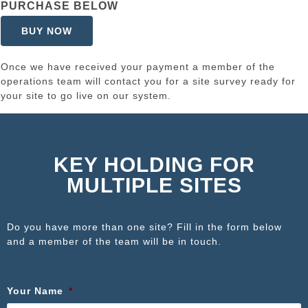
PURCHASE BELOW
BUY NOW
Once we have received your payment a member of the
operations team will contact you for a site survey ready for
your site to go live on our system.
KEY HOLDING FOR
MULTIPLE SITES
Do you have more than one site? Fill in the form below
and a member of the team will be in touch.
Your Name
*