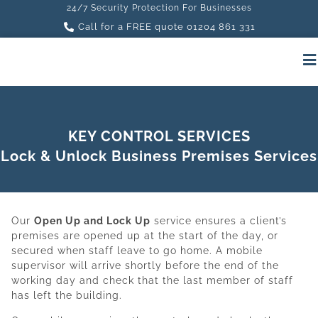
24/7 Security Protection For Businesses
Call for a FREE quote 01204 861 331
KEY CONTROL SERVICES
Lock & Unlock Business Premises Services
Our
Open Up and Lock Up
service ensures a client’s
premises are opened up at the start of the day, or
secured when staff leave to go home. A mobile
supervisor will arrive shortly before the end of the
working day and check that the last member of staff
has left the building.