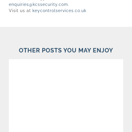
enquiries@kcssecurity.com
.
Visit us at
keycontrolservices.co.uk
OTHER POSTS YOU MAY ENJOY