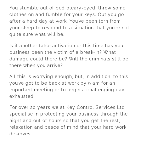
You stumble out of bed bleary-eyed, throw some
clothes on and fumble for your keys. Out you go
after a hard day at work. You’ve been torn from
your sleep to respond to a situation that you’re not
quite sure what will be.
Is it another false activation or this time has your
business been the victim of a break-in? What
damage could there be? Will the criminals still be
there when you arrive?
All this is worrying enough, but, in addition, to this
you’ve got to be back at work by 9 am for an
important meeting or to begin a challenging day –
exhausted.
For over 20 years we at Key Control Services Ltd
specialise in protecting your business through the
night and out of hours so that you get the rest,
relaxation and peace of mind that your hard work
deserves.