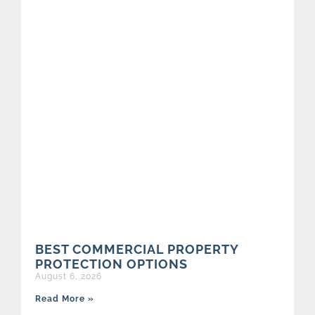
BEST COMMERCIAL PROPERTY
PROTECTION OPTIONS
August 6, 2026
Read More »