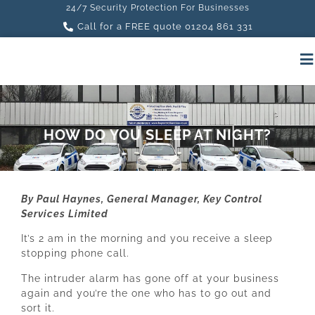
24/7 Security Protection For Businesses
Call for a FREE quote 01204 861 331
HOW DO YOU SLEEP AT NIGHT?
By Paul Haynes, General Manager, Key Control
Services Limited
It’s 2 am in the morning and you receive a sleep
stopping phone call.
The intruder alarm has gone off at your business
again and you’re the one who has to go out and
sort it.