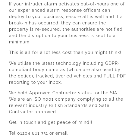
If your intruder alarm activates out-of-hours one of
our experienced alarm response officers can
deploy to your business, ensure all is well and if a
break-in has occurred, they can ensure the
property is re-secured, the authorities are notified
and the disruption to your business is kept to a
minimum.
This is all for a lot less cost than you might think!
We utilise the latest technology including GDPR-
compliant body cameras (which are also used by
the police), tracked, liveried vehicles and FULL PDF
reporting to your inbox.
We hold Approved Contractor status for the SIA.
We are an ISO 9001 company complying to all the
relevant industry British Standards and Safe
Contractor approved.
Get in touch and get peace of mind!!
Tel 01204 861 331 or email