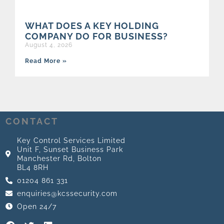
WHAT DOES A KEY HOLDING
COMPANY DO FOR BUSINESS?
August 4, 2026
Read More »
CONTACT
Key Control Services Limited
Unit F, Sunset Business Park
Manchester Rd, Bolton
BL4 8RH
01204 861 331
enquiries@kcssecurity.com
Open 24/7