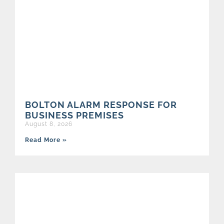
BOLTON ALARM RESPONSE FOR
BUSINESS PREMISES
August 8, 2026
Read More »