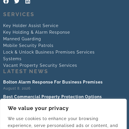
SERVICES
Key Holder Assist Service
Key Holding & Alarm Response
Manned Guarding
Mobile Security Patrols
Lock & Unlock Business Premises Services
Systems
Vacant Property Security Services
LATEST NEWS
Bolton Alarm Response For Business Premises
August 8, 2026
Best Commercial Property Protection Options
August 6, 2026
We value your privacy
What Does A Key Holding Company Do For Business?
August 4, 2026
We use cookies to enhance your browsing
experience, serve personalised ads or content, and
How To Outsource Premises Security Safely